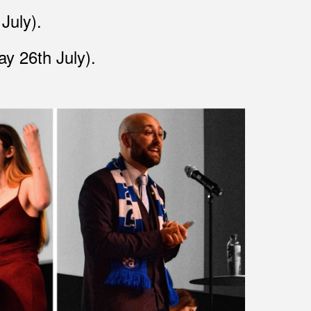
 July)
.
y 26th July)
.