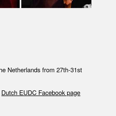
the Netherlands from 27th-31st
e
Dutch EUDC Facebook page