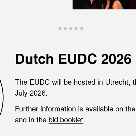
Dutch EUDC 2026
The EUDC will be hosted in
Utrecht, 
July 2026
.
Further information is available on th
and in the
bid booklet
.