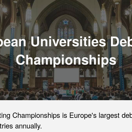
ip to main content
Skip to navigat
ean Universities De
Championships
ing Championships is Europe's largest deb
ries annually.