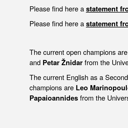
Please find here a
statement f
Please find here a
statement f
The current open champions ar
and
from the
Unive
Petar Žnidar
The current English as a Secon
champions are
Leo Marinopoul
from the Univer
Papaioannides