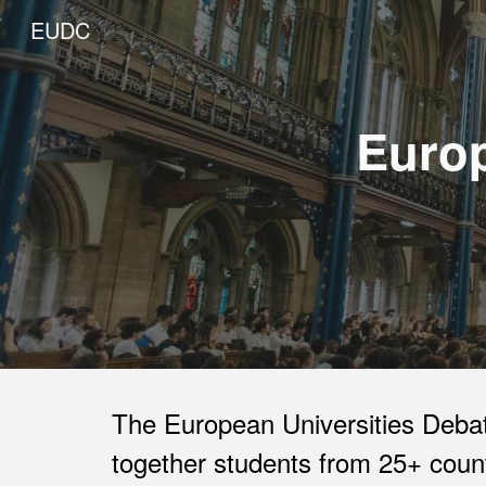
EUDC
Sk
Europ
The European Universities Debat
together students from 25+ count