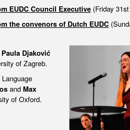
(Friday 31st
rom EUDC Council Executive
(Sunda
rom the convenors of Dutch EUDC
e
Paula Djaković
rsity of Zagreb
.
d Language
and
os
Max
sity of
Oxford.