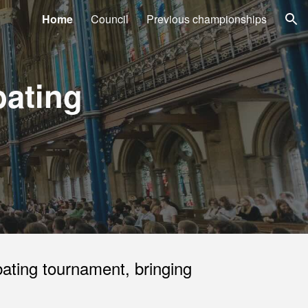
Home
Council
Previous championships
ion
bating
ating tournament, bringing