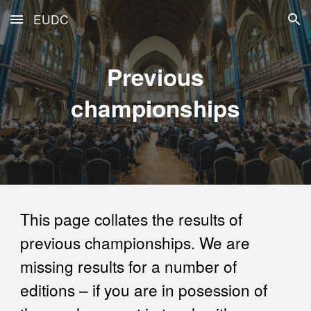
EUDC
Skip to main content
Skip to navigation
Previous
championships
This page collates the results of
previous championships. We are
missing results for a number of
editions – if you are in posession of