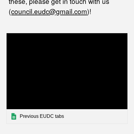
these, please get in touch with us
(
council.eudc@gmail.com
)!
Previous EUDC tabs