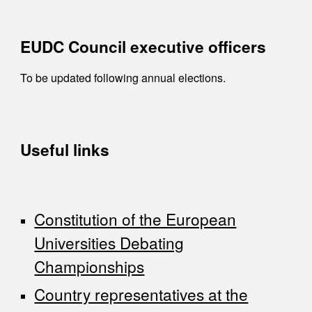
EUDC Council executive officers
To be updated following annual elections.
Useful links
Constitution of the European
Universities Debating
Championships
Country representatives at the